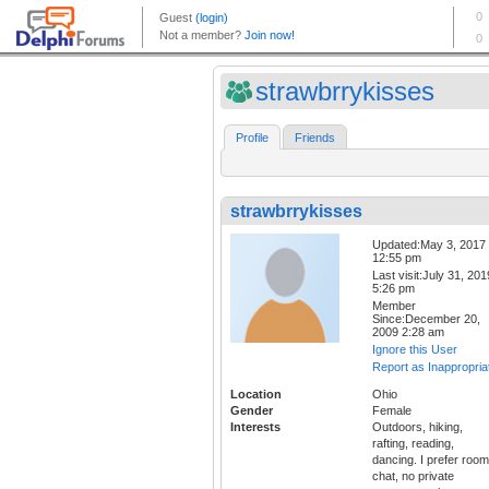
strawbrrykisses
Profile
Friends
strawbrrykisses
Updated:May 3, 2017
12:55 pm
Last visit:July 31, 201
5:26 pm
Member
Since:December 20,
2009 2:28 am
Ignore this User
Report as Inappropria
Location
Ohio
Gender
Female
Interests
Outdoors, hiking,
rafting, reading,
dancing. I prefer room
chat, no private