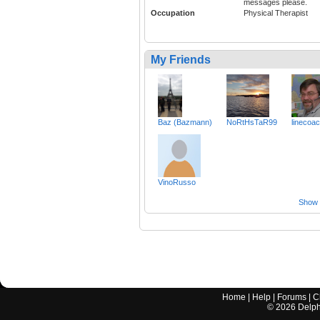
messages please.
Occupation
Physical Therapist
My Friends
Baz (Bazmann)
NoRtHsTaR99
linecoa
VinoRusso
Show a
Home
|
Help
|
Forums
|
C
©
2026
Delphi