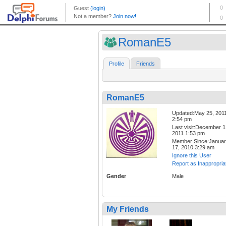
RomanE5
Profile
Friends
RomanE5
Updated:May 25, 201
2:54 pm
Last visit:December 1
2011 1:53 pm
Member Since:Janua
17, 2010 3:29 am
Ignore this User
Report as Inappropria
Gender
Male
My Friends