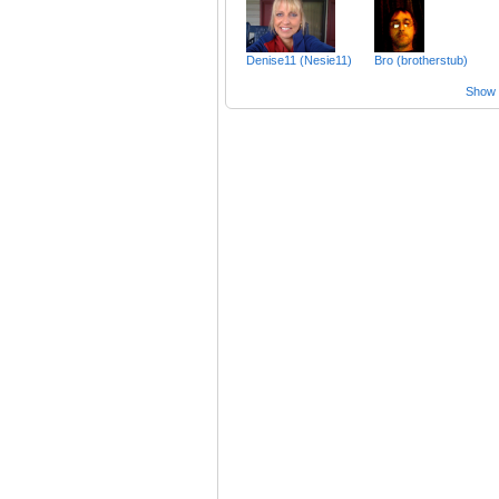
Denise11 (Nesie11)
Bro (brotherstub)
Show a