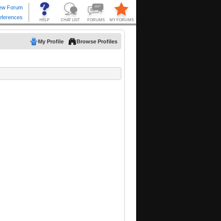
My Profile
Browse Profiles