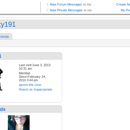
ky191
riends
1
Last visit:June 3, 2013
10:31 am
Member
Since:February 24,
2010 3:44 pm
Ignore this User
Report as Inappropriate
nds