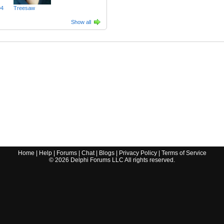
94
Treesaw
Show all
Home
|
Help
|
Forums
|
Chat
|
Blogs
|
Privacy Policy
|
Terms of Service
©
2026
Delphi Forums LLC All rights reserved.