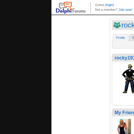
roc
Profile
F
rocky19
My Frie