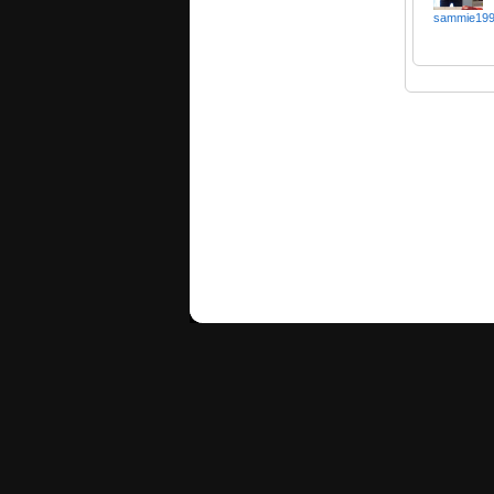
sammie19