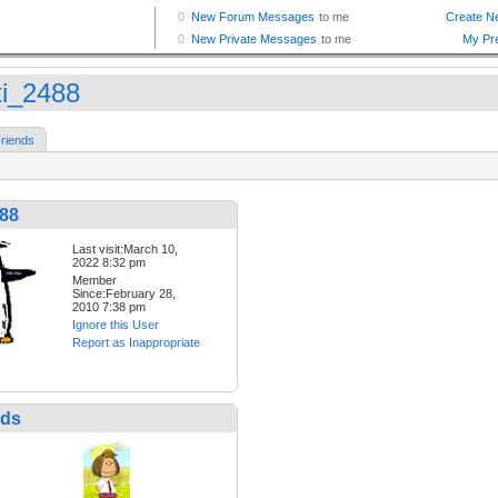
ti_2488
riends
488
Last visit:March 10,
2022 8:32 pm
Member
Since:February 28,
2010 7:38 pm
Ignore this User
Report as Inappropriate
nds