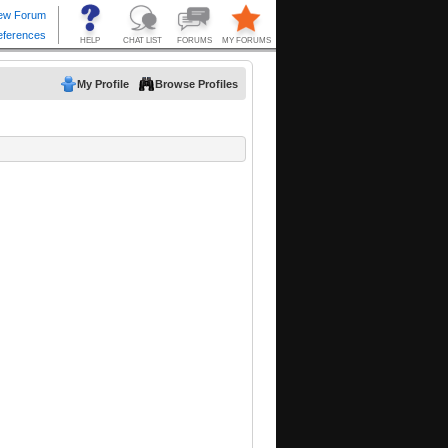
My Profile
Browse Profiles