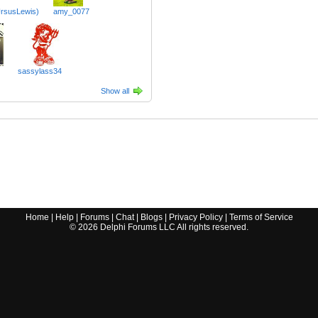
rsusLewis)
amy_0077
sassylass34
Show all
Home
|
Help
|
Forums
|
Chat
|
Blogs
|
Privacy Policy
|
Terms of Service
©
2026
Delphi Forums LLC All rights reserved.