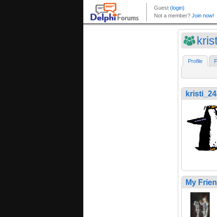
kris
Profile
F
kristi_2
My Frie