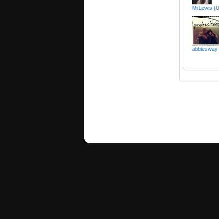
MrLewis (U
abbiesway