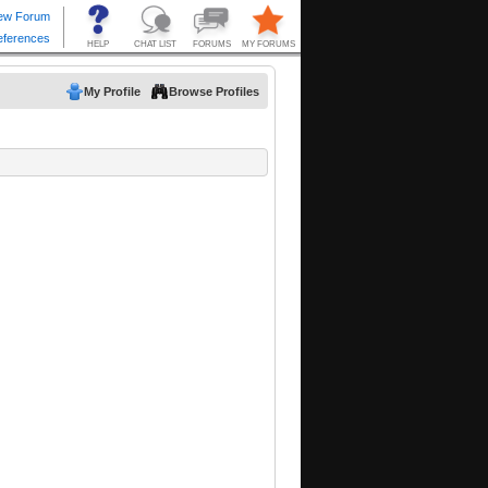
My Profile
Browse Profiles