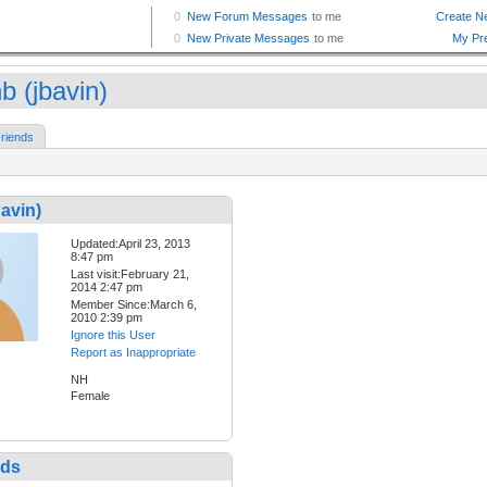
b (jbavin)
riends
bavin)
Updated:April 23, 2013
8:47 pm
Last visit:February 21,
2014 2:47 pm
Member Since:March 6,
2010 2:39 pm
Ignore this User
Report as Inappropriate
NH
Female
nds