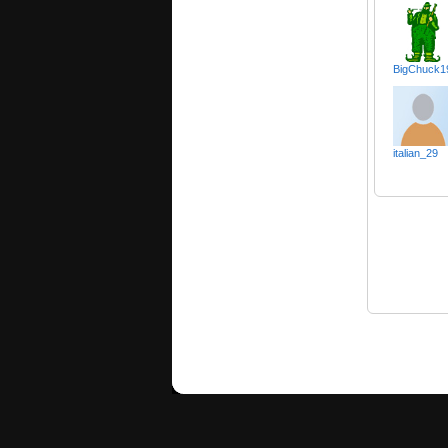
BigChuck1
italian_29