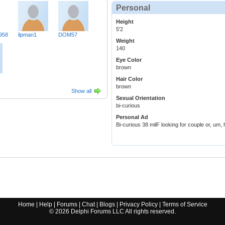
Personal
Height
5'2
958
lipman1
DOM57
Weight
140
Eye Color
brown
Hair Color
brown
Show all
Sexual Orientation
bi-curious
Personal Ad
Bi-curious 38 milF looking for couple or, um,
Home
|
Help
|
Forums
|
Chat
|
Blogs
|
Privacy Policy
|
Terms of Service
©
2026
Delphi Forums LLC All rights reserved.