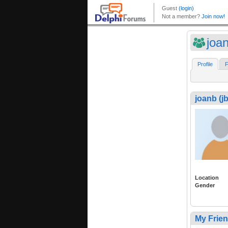
joan
Profile
F
joanb (j
Location
Gender
My Frie