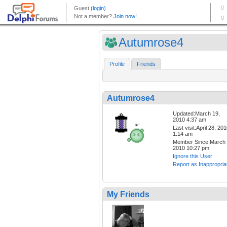
Autumrose4
Profile
Friends
Autumrose4
Updated:March 19,
2010 4:37 am
Last visit:April 28, 20
1:14 am
Member Since:March 
2010 10:27 pm
Ignore this User
Report as Inappropria
My Friends