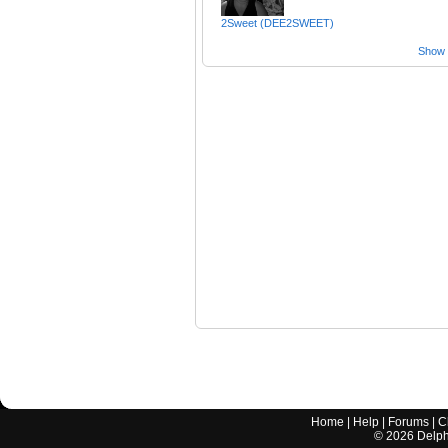
2Sweet (DEE2SWEET)
Show a
Home
|
Help
|
Forums
|
C
©
2026
Delphi