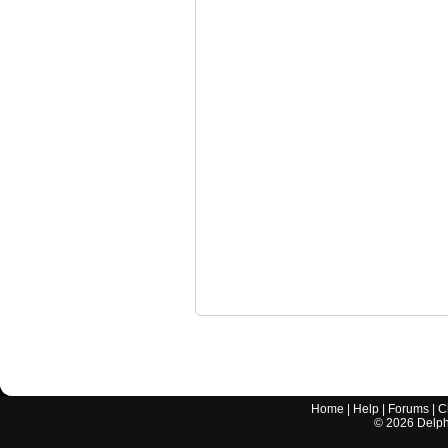
Home
|
Help
|
Forums
|
C
©
2026
Delphi