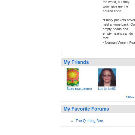
the world, but they
won't give me the
source code.
“Empty pockets neve
held anyone back. On
empty heads and
empty hearts can do
that”
- Norman Vincent Pea
My Friends
Suze (casuzenn)
Lothlorien93
Show a
My Favorite Forums
The Quilting Bee