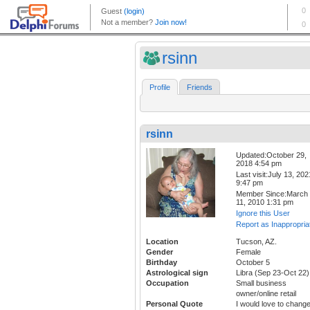
rsinn
Profile
Friends
rsinn
Updated:October 29,
2018 4:54 pm
Last visit:July 13, 202
9:47 pm
Member Since:March
11, 2010 1:31 pm
Ignore this User
Report as Inappropria
Location
Tucson, AZ.
Gender
Female
Birthday
October 5
Astrological sign
Libra (Sep 23-Oct 22)
Occupation
Small business
owner/online retail
Personal Quote
I would love to chang