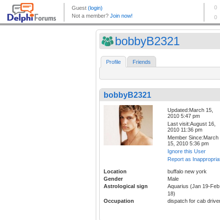
bobbyB2321
Profile
Friends
bobbyB2321
Updated:March 15,
2010 5:47 pm
Last visit:August 16,
2010 11:36 pm
Member Since:March
15, 2010 5:36 pm
Ignore this User
Report as Inappropria
Location
buffalo new york
Gender
Male
Astrological sign
Aquarius (Jan 19-Feb
18)
Occupation
dispatch for cab drive