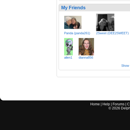
My Friends
Panda (panda261)
2Sweet (DEE2SWEET)
alien1
dianna856
Show a
Home
|
Help
|
Forums
|
C
©
2026
Delphi