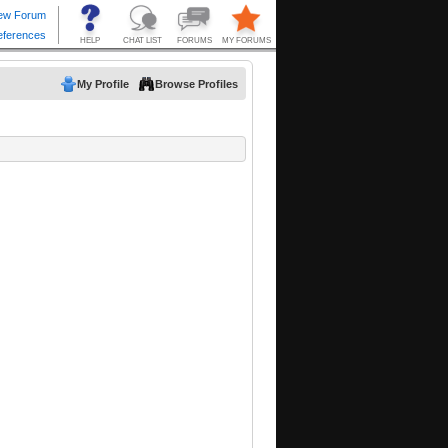
My Profile
Browse Profiles