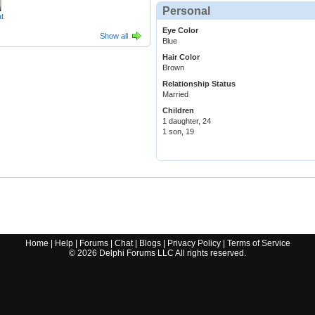
Personal
t
Eye Color
Show all
Blue
Hair Color
Brown
Relationship Status
Married
Children
1 daughter, 24
1 son, 19
Home
|
Help
|
Forums
|
Chat
|
Blogs
|
Privacy Policy
|
Terms of Service
©
2026
Delphi Forums LLC All rights reserved.