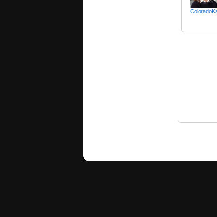
ColoradoKa