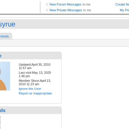
syrue
riends
e
Updated:April 30, 2010
11:57 am
Last visit:May 13, 2025
1:46 pm
Member Since:April 13,
2010 11:23 am
Ignore this User
Report as Inappropriate
nds