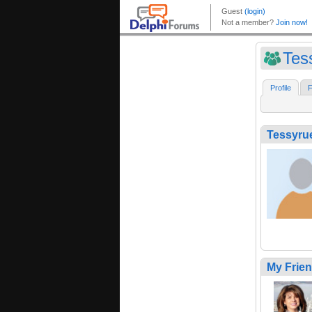
Tes
Profile
F
Tessyru
My Frie