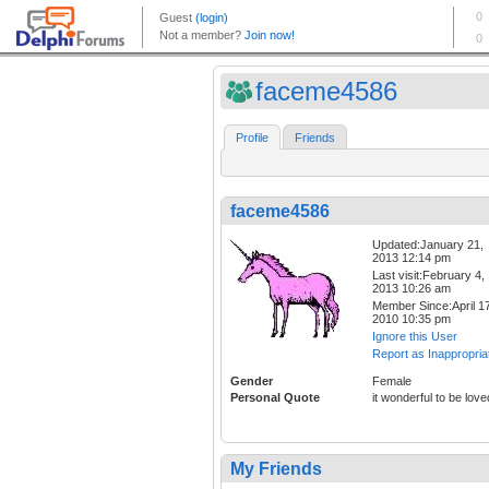
faceme4586
Profile
Friends
faceme4586
Updated:January 21,
2013 12:14 pm
Last visit:February 4,
2013 10:26 am
Member Since:April 17
2010 10:35 pm
Ignore this User
Report as Inappropria
Gender
Female
Personal Quote
it wonderful to be love
My Friends