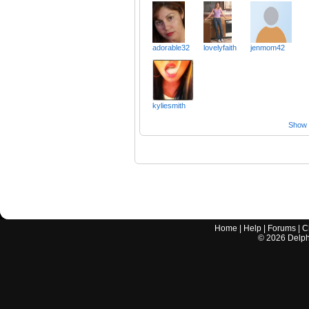
adorable32
lovelyfaith
jenmom42
kyliesmith
Show a
Home
|
Help
|
Forums
|
C
©
2026
Delphi