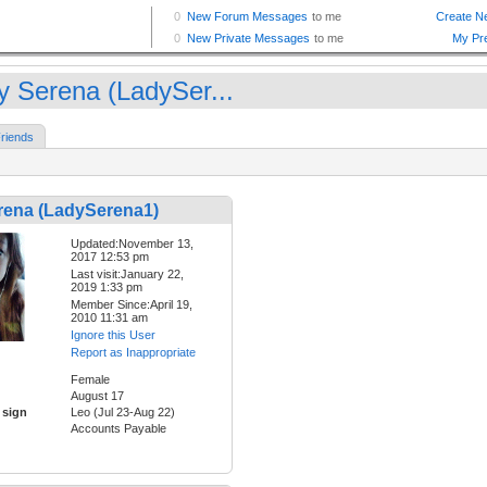
y Serena (LadySer...
riends
rena (LadySerena1)
Updated:November 13,
2017 12:53 pm
Last visit:January 22,
2019 1:33 pm
Member Since:April 19,
2010 11:31 am
Ignore this User
Report as Inappropriate
Female
August 17
 sign
Leo (Jul 23-Aug 22)
Accounts Payable