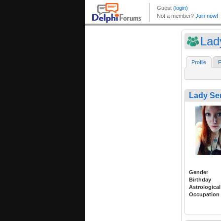
Lad
Profile
F
Lady Se
Gender
Birthday
Astrological
Occupation