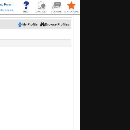
My Profile
Browse Profiles