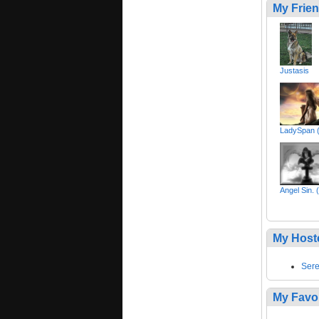
My Frie
Justasis
LadySpan 
Angel Sin.
My Host
Sere
My Favo