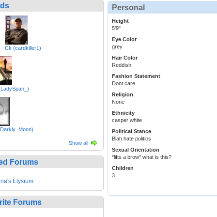
nds
Personal
Height
5'9"
Eye Color
grey
Ck (cardkiller1)
Hair Color
Reddish
Fashion Statement
Dont care
(LadySpan_)
Religion
None
Ethnicity
casper white
 (Darkly_Moon)
Political Stance
Blah hate politics
Show all
Sexual Orientation
*lifts a brow* what is this?
ed Forums
Children
3
na's Elysium
rite Forums