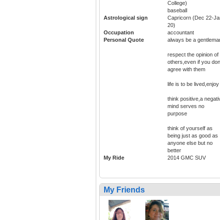
College)
baseball
Astrological sign
Capricorn (Dec 22-Ja
20)
Occupation
accountant
Personal Quote
always be a gentlema
respect the opinion of
others,even if you don
agree with them
life is to be lived,enjoy 
think positive,a negati
mind serves no
purpose
think of yourself as
being just as good as
anyone else but no
better
My Ride
2014 GMC SUV
My Friends