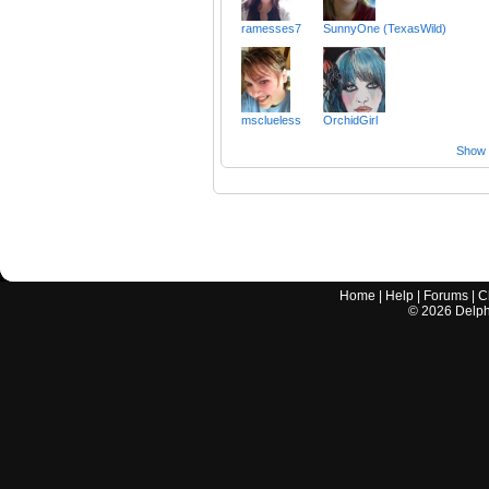
ramesses7
SunnyOne (TexasWild)
msclueless
OrchidGirl
Show a
Home
|
Help
|
Forums
|
C
©
2026
Delphi