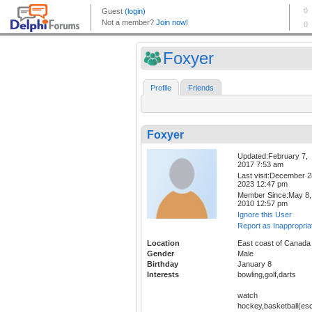
Foxyer
Profile
Friends
Foxyer
Updated:February 7,
2017 7:53 am
Last visit:December 2
2023 12:47 pm
Member Since:May 8,
2010 12:57 pm
Ignore this User
Report as Inappropria
Location
East coast of Canada
Gender
Male
Birthday
January 8
Interests
bowling,golf,darts
watch
hockey,basketball(esc