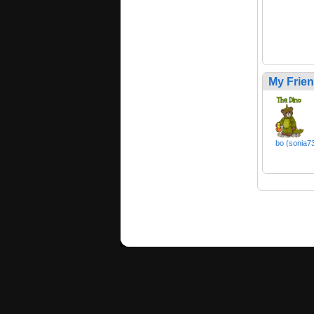
My Frie
bo (sonia7