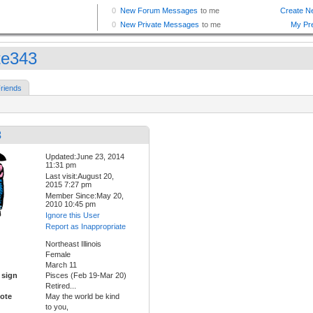
te343
riends
3
Updated:June 23, 2014
11:31 pm
Last visit:August 20,
2015 7:27 pm
Member Since:May 20,
2010 10:45 pm
Ignore this User
Report as Inappropriate
Northeast Illinois
Female
March 11
 sign
Pisces (Feb 19-Mar 20)
Retired...
ote
May the world be kind
to you,