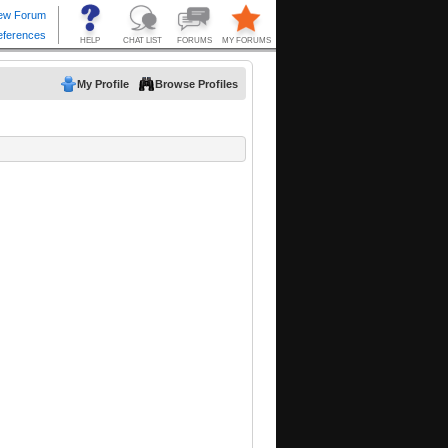
My Profile
Browse Profiles