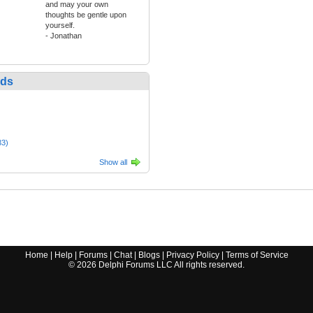
and may your own
thoughts be gentle upon
yourself.
- Jonathan
nds
33)
Show all
Home
|
Help
|
Forums
|
Chat
|
Blogs
|
Privacy Policy
|
Terms of Service
©
2026
Delphi Forums LLC All rights reserved.