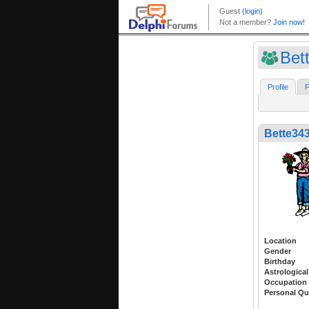
Bet
Profile
F
Bette34
Location
Gender
Birthday
Astrological
Occupation
Personal Qu