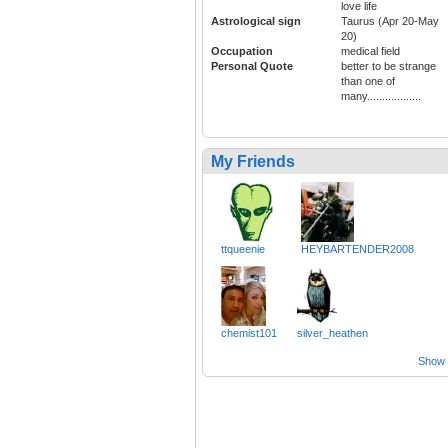
love life
Astrological sign
Taurus (Apr 20-May
20)
Occupation
medical field
Personal Quote
better to be strange
than one of
many..................
My Friends
ttqueenie
HEYBARTENDER2008
chemist101
silver_heathen
Show a