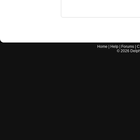
Home
|
Help
|
Forums
|
C
©
2026
Delphi