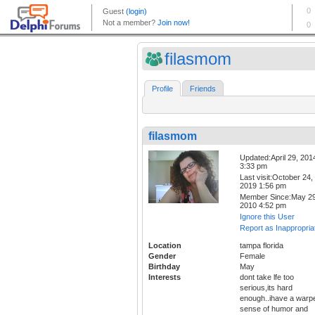
filasmom
Profile
Friends
filasmom
Updated:April 29, 201
3:33 pm
Last visit:October 24,
2019 1:56 pm
Member Since:May 29
2010 4:52 pm
Ignore this User
Report as Inappropria
Location
tampa florida
Gender
Female
Birthday
May
Interests
dont take lfe too
serious,its hard
enough..ihave a warp
sense of humor and