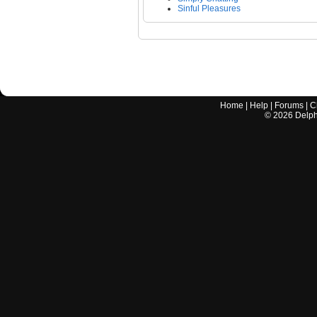
Sinful Pleasures
Home
|
Help
|
Forums
|
C
©
2026
Delphi