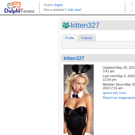
kitten327
Profile
Friends
kitten327
Updated:May 30, 201
3:41 am
Last visit:May 5, 2020
12:54 pm
Member Since:May 30
2010 2:15 am
Ignore this User
Report as Inappropria