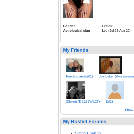
Gender
Female
Astrological sign
Leo (Jul 23-Aug 22)
My Friends
Panda (panda261)
Joe Baker (Awesomejo
2Sweet (DEE2SWEET)
Ed29
Show a
My Hosted Forums
Simply Chatting