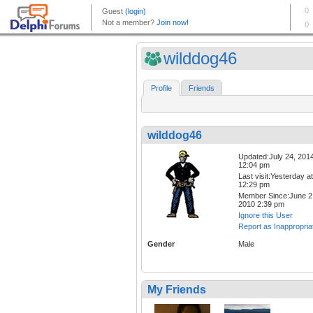
wilddog46
Profile
Friends
wilddog46
Updated:July 24, 201
12:04 pm
Last visit:Yesterday at
12:29 pm
Member Since:June 2
2010 2:39 pm
Ignore this User
Report as Inappropria
Gender
Male
My Friends