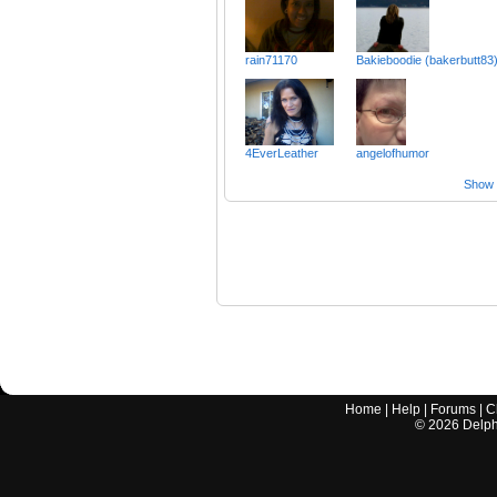
rain71170
Bakieboodie (bakerbutt83
4EverLeather
angelofhumor
Show a
Home
|
Help
|
Forums
|
C
©
2026
Delphi