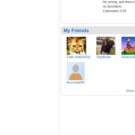
his wrong, and there i
no favoritism.
Colossians 3:25
My Friends
Faith (faith0425)
Stepfinder
04ultrari
linuxangel66
Show a