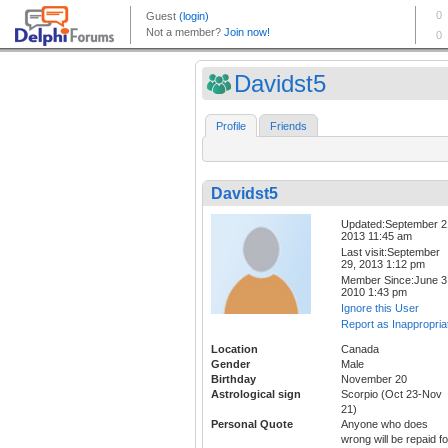
Davidst5
Profile
Friends
Davidst5
Updated:September 2
2013 11:45 am
Last visit:September
29, 2013 1:12 pm
Member Since:June 3
2010 1:43 pm
Ignore this User
Report as Inappropria
Location
Canada
Gender
Male
Birthday
November 20
Astrological sign
Scorpio (Oct 23-Nov
21)
Personal Quote
Anyone who does
wrong will be repaid fo