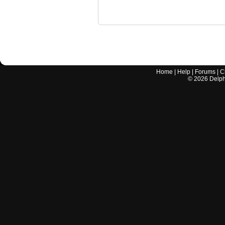
Home
|
Help
|
Forums
|
C
©
2026
Delphi