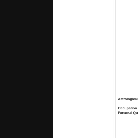
Astrological
Occupation
Personal Qu