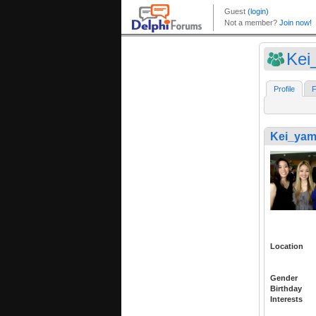
Kei
Profile
F
Kei_ya
Location
Gender
Birthday
Interests