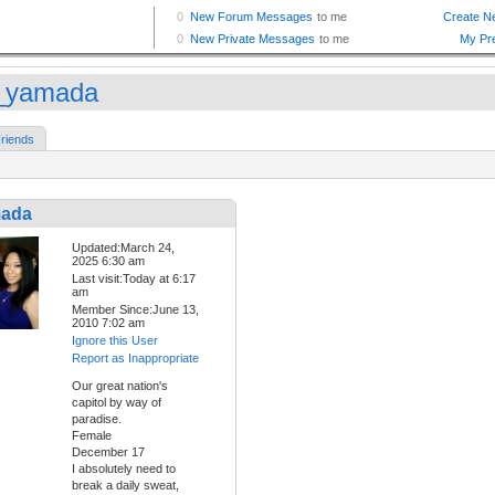
_yamada
riends
mada
Updated:March 24,
2025 6:30 am
Last visit:Today at 6:17
am
Member Since:June 13,
2010 7:02 am
Ignore this User
Report as Inappropriate
Our great nation's
capitol by way of
paradise.
Female
December 17
I absolutely need to
break a daily sweat,