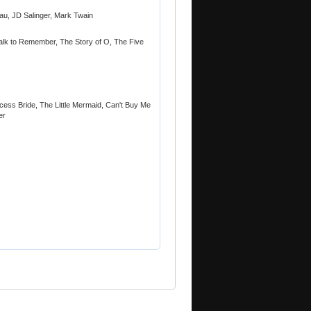
au, JD Salinger, Mark Twain
Walk to Remember, The Story of O, The Five
cess Bride, The Little Mermaid, Can't Buy Me
er