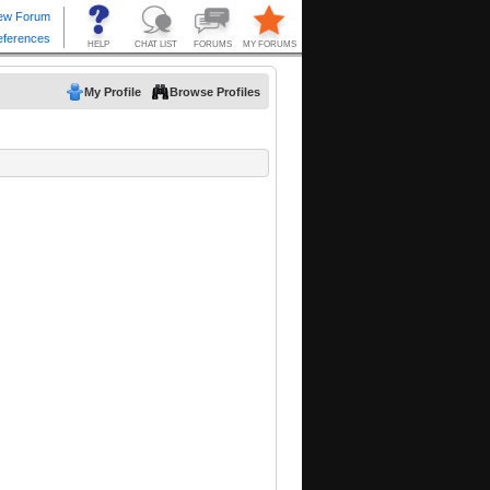
My Profile
Browse Profiles