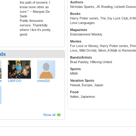
Authors
the path of torment. I
Nicholas Sparks, JK Rowling, Lizbeth Dusse
know none other as
sure." -- Marquis De
Books
Sade
Harry Potter series, The Joy Luck Club, A 
Public limousine
Love Languages
service. Thankfully
where I live it's pretty
Magazines
good.
Entertainment Weekly
Movies
For Love or Money, Harry Potter series, Prin
Love, Wild Orchid, Sliver, A Walk to Rememb
nds
Bands/Artists
Brad Paisley, Hillsong United
Sports
MMA
Vacation Spots
ve
L8RFOO
chris620
Hawaii, Europe, Japan
Food
Italian, Japanese
Show all