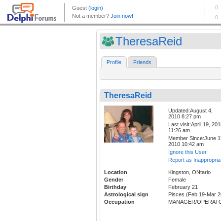
TheresaReid
Profile
Friends
TheresaReid
Updated:August 4,
2010 8:27 pm
Last visit:April 19, 20
11:26 am
Member Since:June 1
2010 10:42 am
Ignore this User
Report as Inappropria
Location
Kingston, ONtario
Gender
Female
Birthday
February 21
Astrological sign
Pisces (Feb 19-Mar 2
Occupation
MANAGER/OPERAT