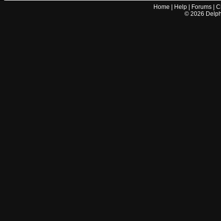
Home
|
Help
|
Forums
|
C
©
2026
Delphi