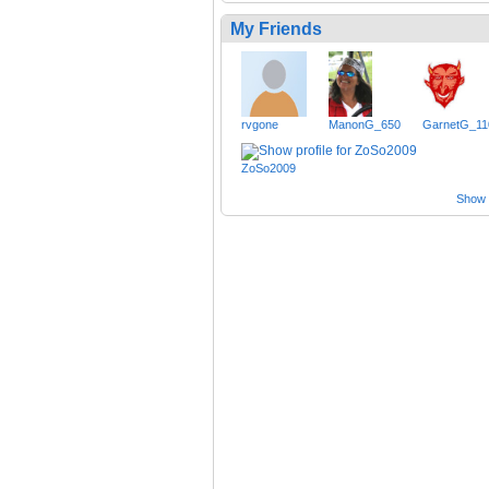
My Friends
rvgone
ManonG_650
GarnetG_11
ZoSo2009
Show a