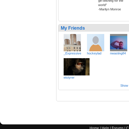
girl wishing for the
world"
-Marilyn Monroe
My Friends
_Expressive
hockeylad
nwasting84
etstyrer
Show a
Home
|
Help
|
Forums
|
C