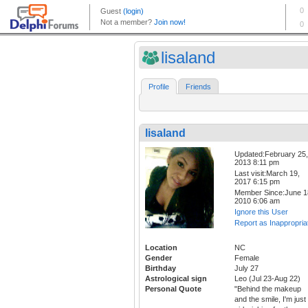
lisaland
Profile
Friends
lisaland
Updated:February 25,
2013 8:11 pm
Last visit:March 19,
2017 6:15 pm
Member Since:June 1
2010 6:06 am
Ignore this User
Report as Inappropria
Location
NC
Gender
Female
Birthday
July 27
Astrological sign
Leo (Jul 23-Aug 22)
Personal Quote
"Behind the makeup
and the smile, I'm just