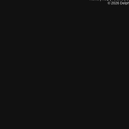
©
2026
Delphi