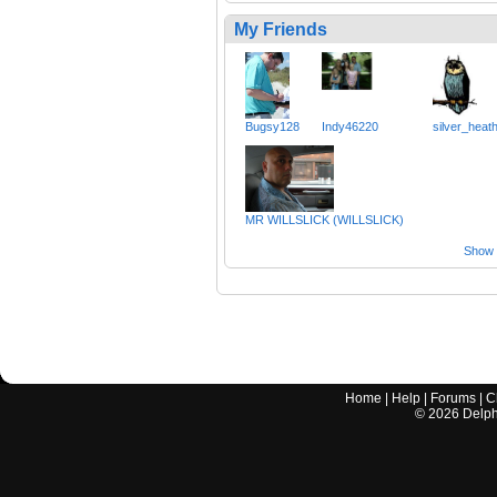
My Friends
Bugsy128
Indy46220
silver_heat
MR WILLSLICK (WILLSLICK)
Show a
Home
|
Help
|
Forums
|
C
©
2026
Delphi