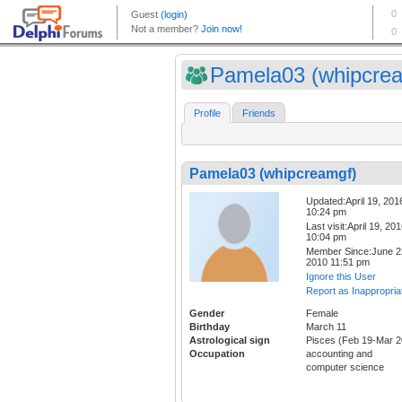
Pamela03 (whipcre
Profile
Friends
Pamela03 (whipcreamgf)
Updated:April 19, 201
10:24 pm
Last visit:April 19, 20
10:04 pm
Member Since:June 2
2010 11:51 pm
Ignore this User
Report as Inappropria
Gender
Female
Birthday
March 11
Astrological sign
Pisces (Feb 19-Mar 2
Occupation
accounting and
computer science