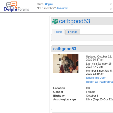
catbgood53
Profile
Friends
catbgood53
Updated:October 12,
2010 10:17 pm
Last visit:January 18,
2014 4:40 pm
Member Since:July 5,
2010 12:59 am
Ignore this User
Report as Inappropria
Location
OK
Gender
Female
Birthday
October 8
Astrological sign
Libra (Sep 23-Oct 22)