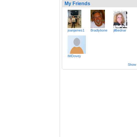
My Friends
joanjames1
Bradlybone
jillbednar
IMDovey
Show a