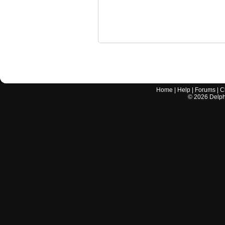
Home
|
Help
|
Forums
|
C
©
2026
Delphi