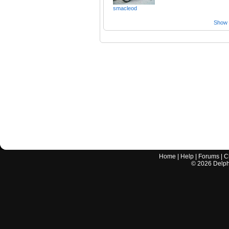
smacleod
Show a
Home
|
Help
|
Forums
|
C
©
2026
Delphi