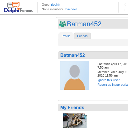
Batman452
Profile
Friends
Batman452
Last visit:April 17, 20
7:50 am
Member Since:July 15
2010 11:56 am
Ignore this User
Report as Inappropria
My Friends