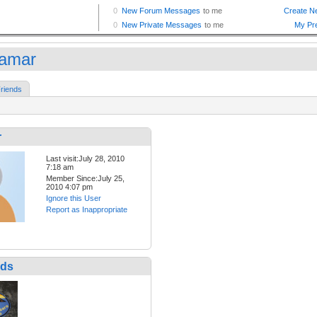
amar
riends
r
Last visit:July 28, 2010
7:18 am
Member Since:July 25,
2010 4:07 pm
Ignore this User
Report as Inappropriate
nds