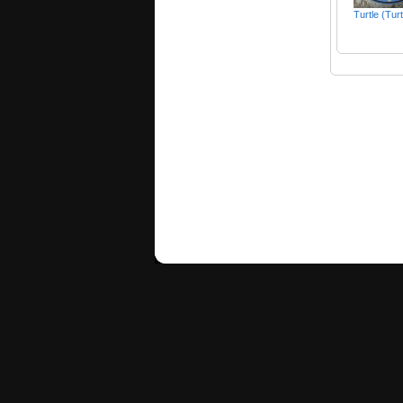
Turtle (Tur