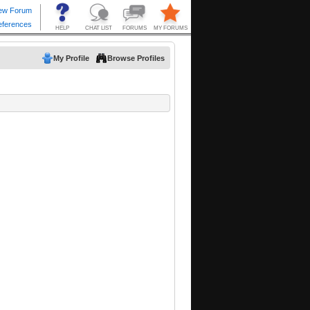
My Profile
Browse Profiles