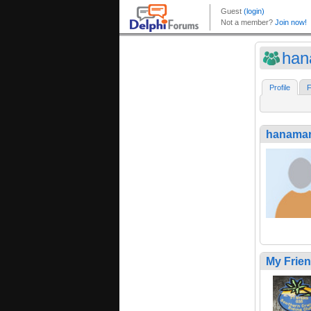
han
Profile
F
hanama
My Frie