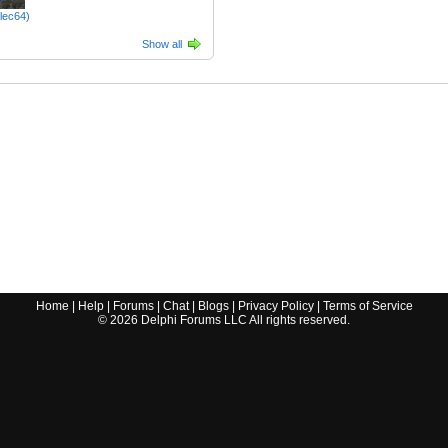
tlec64)
Show all
Home
|
Help
|
Forums
|
Chat
|
Blogs
|
Privacy Policy
|
Terms of Service
©
2026
Delphi Forums LLC All rights reserved.