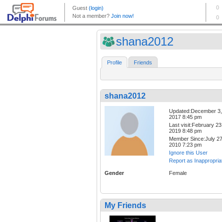
shana2012
Profile
Friends
shana2012
Updated:December 3,
2017 8:45 pm
Last visit:February 23
2019 8:48 pm
Member Since:July 27
2010 7:23 pm
Ignore this User
Report as Inappropria
Gender
Female
My Friends