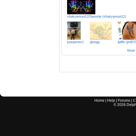
shakyamuni12/Sammie (shakyamuni12)
joanjames1
gloogg
jlaffin (jml67
Show a
Home
|
Help
|
Forums
|
C
©
2026
Delphi