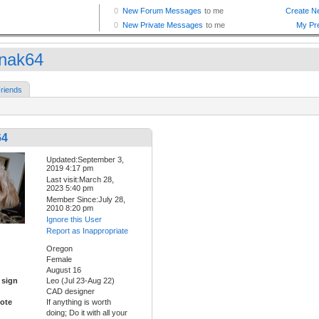
nak64
riends
64
Updated:September 3,
2019 4:17 pm
Last visit:March 28,
2023 5:40 pm
Member Since:July 28,
2010 8:20 pm
Ignore this User
Report as Inappropriate
Oregon
Female
August 16
 sign
Leo (Jul 23-Aug 22)
CAD designer
ote
If anything is worth
doing; Do it with all your