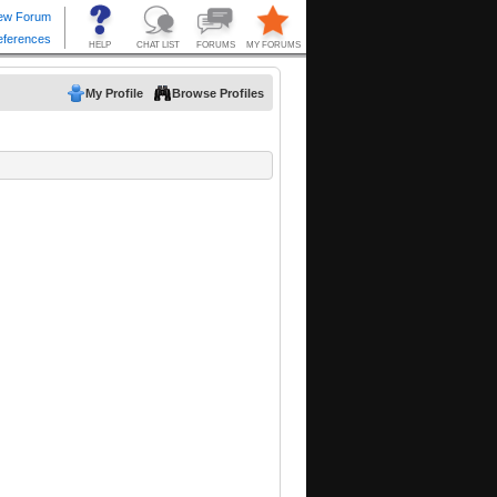
My Profile
Browse Profiles