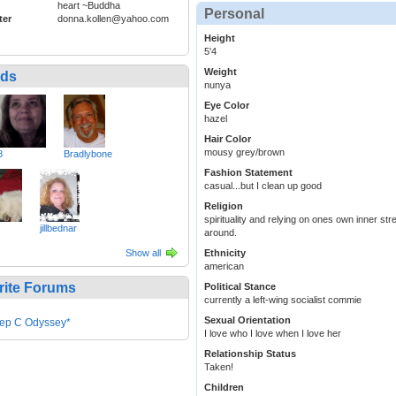
heart ~Buddha
Personal
ter
donna.kollen@yahoo.com
Height
5'4
Weight
nds
nunya
Eye Color
hazel
Hair Color
mousy grey/brown
8
Bradlybone
Fashion Statement
casual...but I clean up good
Religion
spirituality and relying on ones own inner s
jillbednar
around.
Show all
Ethnicity
american
rite Forums
Political Stance
currently a left-wing socialist commie
Sexual Orientation
ep C Odyssey*
I love who I love when I love her
Relationship Status
Taken!
Children