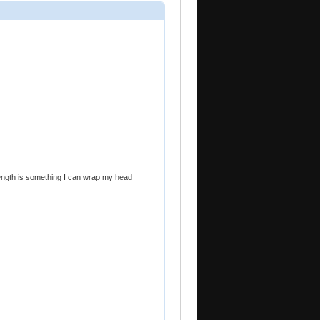
trength is something I can wrap my head