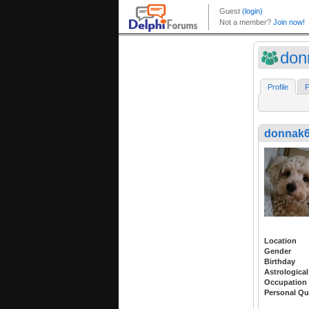
don
Profile
F
donnak
Location
Gender
Birthday
Astrological
Occupation
Personal Qu