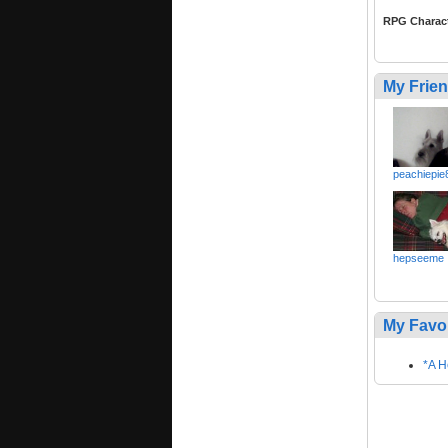
RPG Charac
My Frie
peachiepie
hepseeme
My Favo
*A H