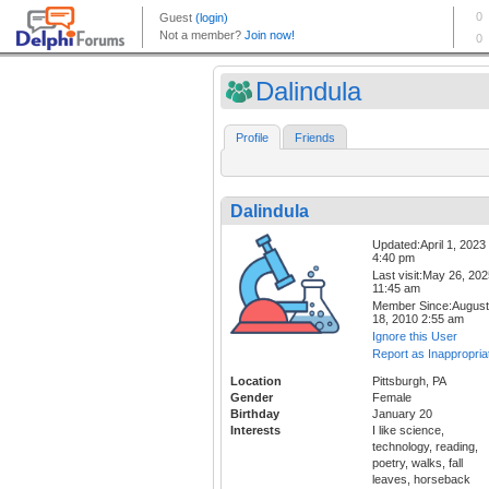
Dalindula
Profile
Friends
Dalindula
Updated:April 1, 2023
4:40 pm
Last visit:May 26, 20
11:45 am
Member Since:August
18, 2010 2:55 am
Ignore this User
Report as Inappropria
Location
Pittsburgh, PA
Gender
Female
Birthday
January 20
Interests
I like science,
technology, reading,
poetry, walks, fall
leaves, horseback