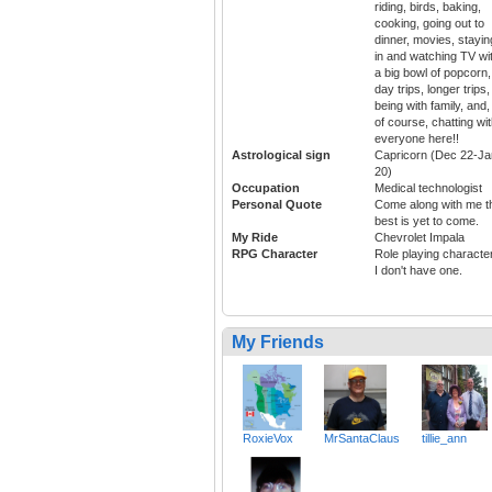
riding, birds, baking,
cooking, going out to
dinner, movies, stayin
in and watching TV wi
a big bowl of popcorn,
day trips, longer trips,
being with family, and,
of course, chatting wi
everyone here!!
Astrological sign
Capricorn (Dec 22-Ja
20)
Occupation
Medical technologist
Personal Quote
Come along with me t
best is yet to come.
My Ride
Chevrolet Impala
RPG Character
Role playing characte
I don't have one.
My Friends
RoxieVox
MrSantaClaus
tillie_ann