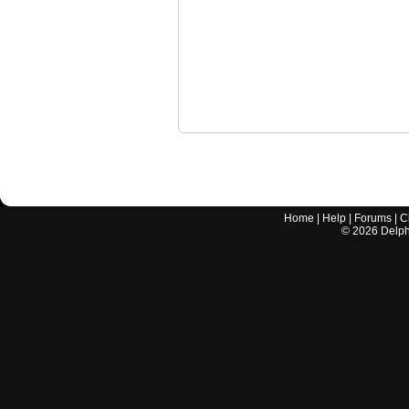
Home
|
Help
|
Forums
|
C
©
2026
Delphi