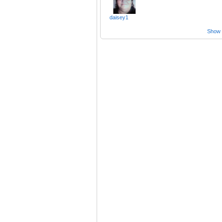
daisey1
Show a