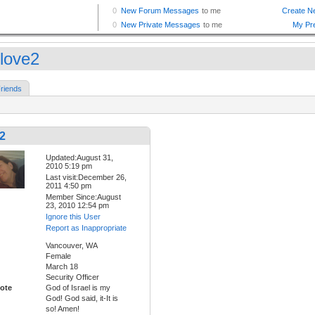
love2
riends
2
Updated:August 31,
2010 5:19 pm
Last visit:December 26,
2011 4:50 pm
Member Since:August
23, 2010 12:54 pm
Ignore this User
Report as Inappropriate
Vancouver, WA
Female
March 18
Security Officer
ote
God of Israel is my
God! God said, it-It is
so! Amen!