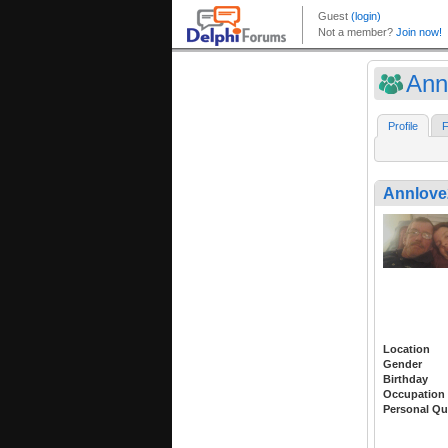
Ann
Profile
F
Annlove
Location
Gender
Birthday
Occupation
Personal Qu