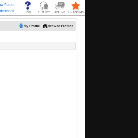
My Profile
Browse Profiles