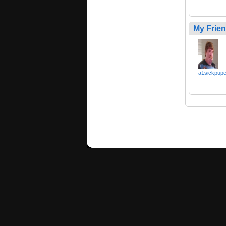
My Frie
a1sickpup