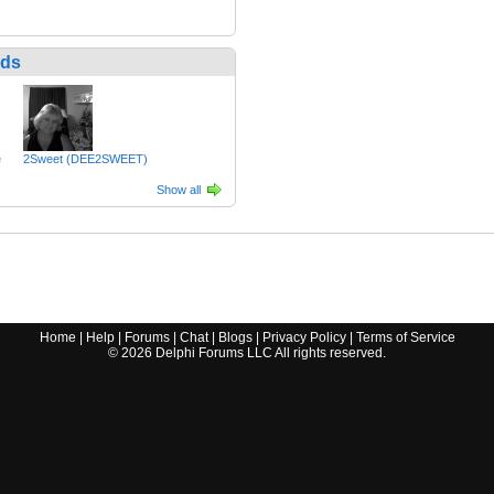
nds
e
2Sweet (DEE2SWEET)
Show all
Home
|
Help
|
Forums
|
Chat
|
Blogs
|
Privacy Policy
|
Terms of Service
©
2026
Delphi Forums LLC All rights reserved.