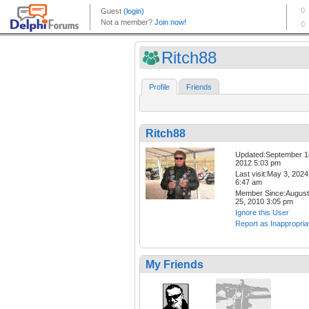
Ritch88
Profile
Friends
Ritch88
Updated:September 1
2012 5:03 pm
Last visit:May 3, 2024
6:47 am
Member Since:August
25, 2010 3:05 pm
Ignore this User
Report as Inappropria
My Friends