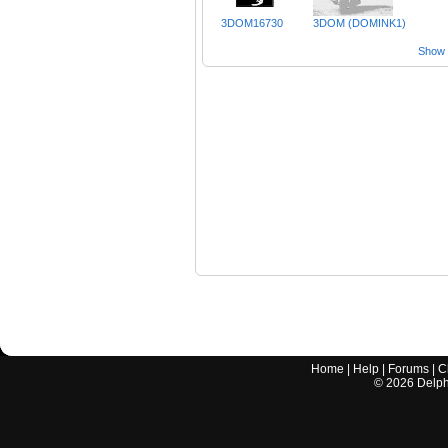
3DOM16730
3DOM (DOMINK1)
Show a
Home
|
Help
|
Forums
|
C
©
2026
Delphi