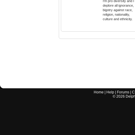
I'm pro diversity and I
deplore all ignorance,
bigotry against race,
religion, nationality,
culture and ethnicity.
Home
|
Help
|
Forums
|
C
©
2026
Delphi