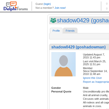
shadow0429 (gosha
Profile
Friends
shadow0429 (goshadowman)
Updated:August 7,
2015 11:43 pm
Last visit:March 25,
2025 11:51 pm
Member
Since:September 14,
2010 11:48 am
Ignore this User
Report as Inappropria
Gender
Male
Personal Quote
Unconditionally pro life
Anti all animal cruelty,
Circuses with animals
All rodeos and all cag
animals in zoos.