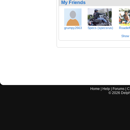
My Friends
grumpy2663
Specs (specsrus)
Roadi
Show a
Home
|
Help
|
Forums
|
C
©
2026
Delphi