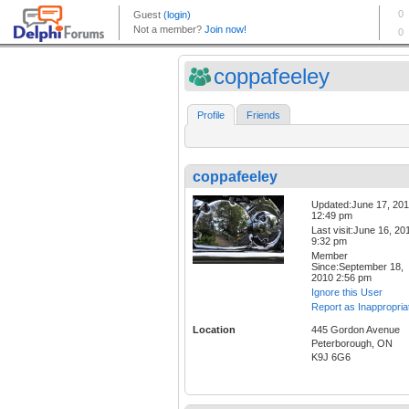
coppafeeley
Profile
Friends
coppafeeley
Updated:June 17, 20
12:49 pm
Last visit:June 16, 20
9:32 pm
Member
Since:September 18,
2010 2:56 pm
Ignore this User
Report as Inappropria
Location
445 Gordon Avenue
Peterborough, ON
K9J 6G6