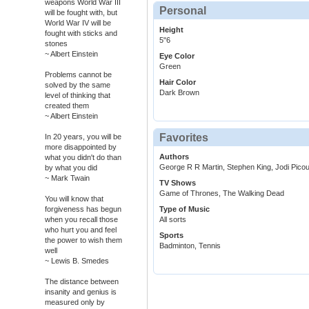
weapons World War III
Personal
will be fought with, but
World War IV will be
Height
fought with sticks and
5"6
stones
~ Albert Einstein
Eye Color
Green
Problems cannot be
Hair Color
solved by the same
Dark Brown
level of thinking that
created them
~ Albert Einstein
Favorites
In 20 years, you will be
more disappointed by
Authors
what you didn't do than
George R R Martin, Stephen King, Jodi Picou
by what you did
~ Mark Twain
TV Shows
Game of Thrones, The Walking Dead
You will know that
forgiveness has begun
Type of Music
when you recall those
All sorts
who hurt you and feel
Sports
the power to wish them
Badminton, Tennis
well
~ Lewis B. Smedes
The distance between
insanity and genius is
measured only by