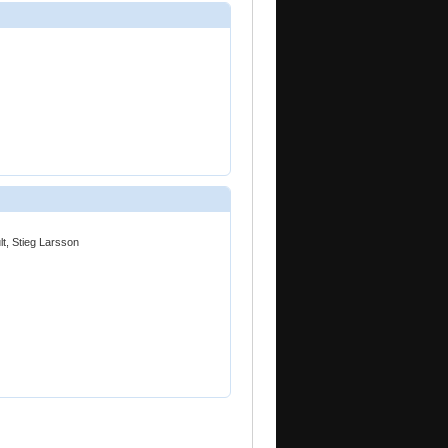
lt, Stieg Larsson