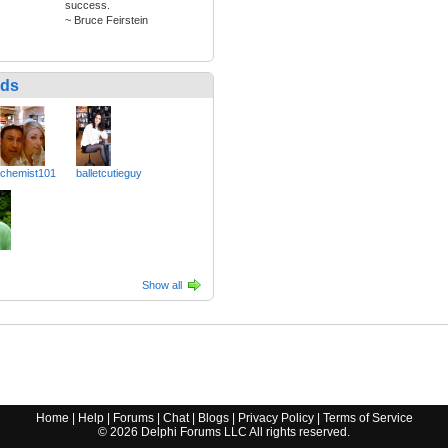
success.
~ Bruce Feirstein
nds
chemist101
balletcutieguy
Show all
Home
|
Help
|
Forums
|
Chat
|
Blogs
|
Privacy Policy
|
Terms of Service
©
2026
Delphi Forums LLC All rights reserved.