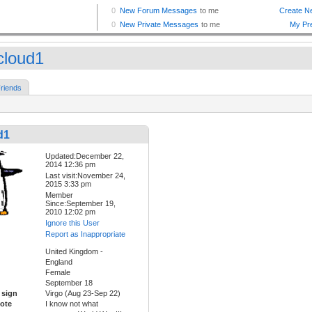
cloud1
riends
d1
Updated:December 22,
2014 12:36 pm
Last visit:November 24,
2015 3:33 pm
Member
Since:September 19,
2010 12:02 pm
Ignore this User
Report as Inappropriate
United Kingdom -
England
Female
September 18
 sign
Virgo (Aug 23-Sep 22)
ote
I know not what