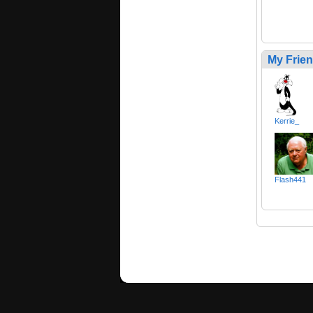
My Frie
Kerrie_
Flash441