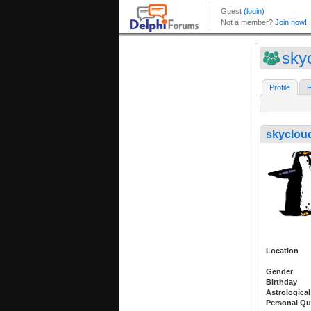
sky
Profile
F
skyclou
Location
Gender
Birthday
Astrological
Personal Qu