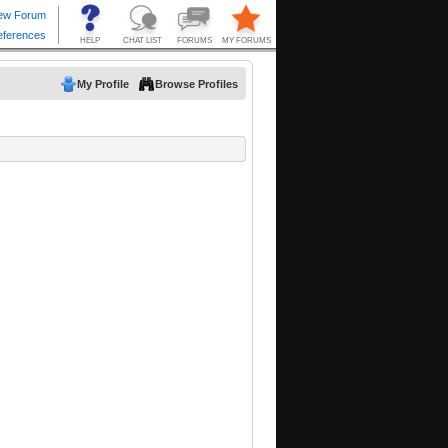
My Profile
Browse Profiles