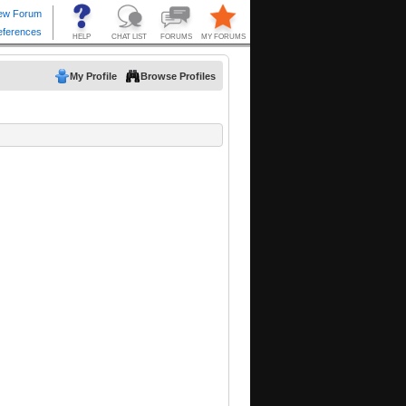
My Profile
Browse Profiles