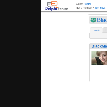
Bla
Profile
F
BlackMa