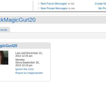
ckMagicGurl20
riends
gicGurl20
Last visit:November 21,
2012 12:25 am
Member
Since:September 28,
2010 10:19 pm
Ignore this User
Report as Inappropriate