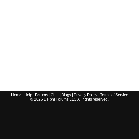
Home
|
Help
|
Forums
|
Chat
|
Blogs
|
Privacy Policy
|
Terms of Service
©
2026
Delphi Forums LLC All rights reserved.