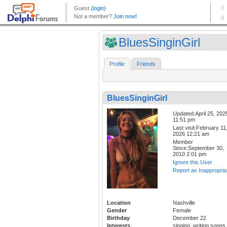
BluesSinginGirl
Profile
Friends
BluesSinginGirl
Updated:April 25, 202
11:51 pm
Last visit:February 11
2026 12:21 am
Member
Since:September 30,
2010 2:01 pm
Ignore this User
Report as Inappropria
Location
Nashville
Gender
Female
Birthday
December 22
Interests
singing, writing songs,