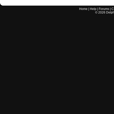
Home
|
Help
|
Forums
|
C
©
2026
Delphi