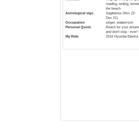
reading, writing, tennis
the beach
Astrological sign
Sagittarius (Nov 22-
Dec 21)
Occupation
singer, waitperson
Personal Quote
Reach for your drea
and don't stop - ever!
My Ride
2016 Hyundai Elantra