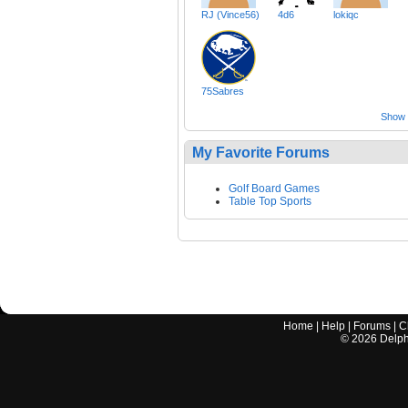
RJ (Vince56)
4d6
lokiqc
75Sabres
Show a
My Favorite Forums
Golf Board Games
Table Top Sports
Home
|
Help
|
Forums
|
C
©
2026
Delphi