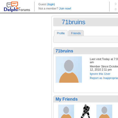
71bruins
Profile
Friends
71bruins
Last visit:Today at 7:
am
Member Since:Octob
12, 2010 2:11 pm
Ignore this User
Report as Inappropria
My Friends