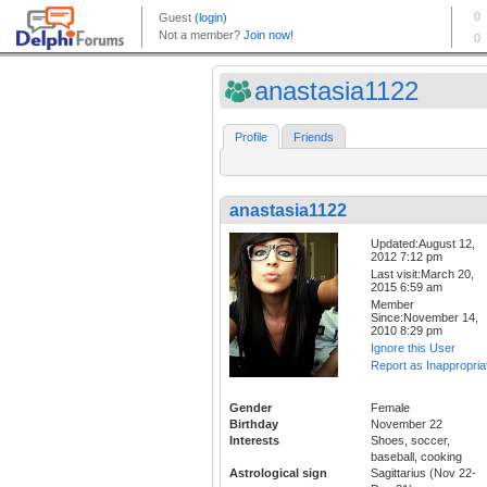
anastasia1122
Profile
Friends
anastasia1122
Updated:August 12,
2012 7:12 pm
Last visit:March 20,
2015 6:59 am
Member
Since:November 14,
2010 8:29 pm
Ignore this User
Report as Inappropria
Gender
Female
Birthday
November 22
Interests
Shoes, soccer,
baseball, cooking
Astrological sign
Sagittarius (Nov 22-