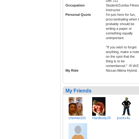
Dec 21)
Occupation
Student/Zumba Fitne
Instructor
Personal Quote
I'm just here for fun,
procrastinating when I
probably should be
writing a paper or
something equally
unimportant.
"If you wish to forget
anything, make a note
on the spot that the
thing is to be
remembered." -R.W.E
My Ride
Nissan Altima Hybrid.
My Friends
chemist101
Hardbody25
jrocks4u