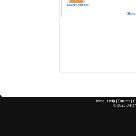
MikeFromPA85
Show a
Home
|
Help
|
Forums
|
C
©
2026
Delphi