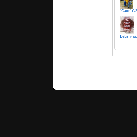
"Gator" (VS
DeLish (ali