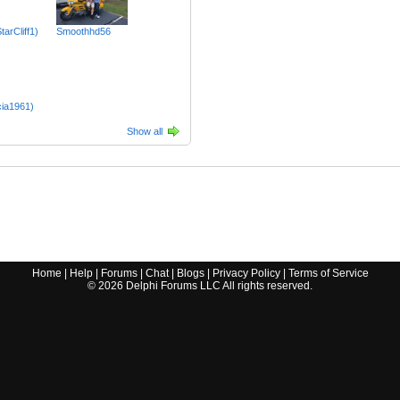
tarCliff1)
Smoothhd56
cia1961)
Show all
Home
|
Help
|
Forums
|
Chat
|
Blogs
|
Privacy Policy
|
Terms of Service
©
2026
Delphi Forums LLC All rights reserved.