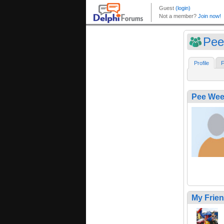
Pee
Profile
F
Pee Wee
My Frie