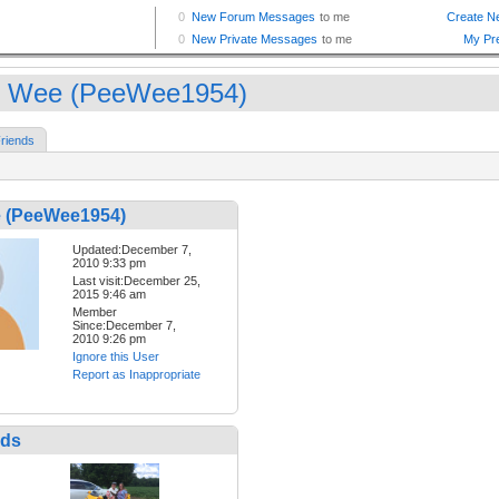
 Wee (PeeWee1954)
riends
 (PeeWee1954)
Updated:December 7,
2010 9:33 pm
Last visit:December 25,
2015 9:46 am
Member
Since:December 7,
2010 9:26 pm
Ignore this User
Report as Inappropriate
nds