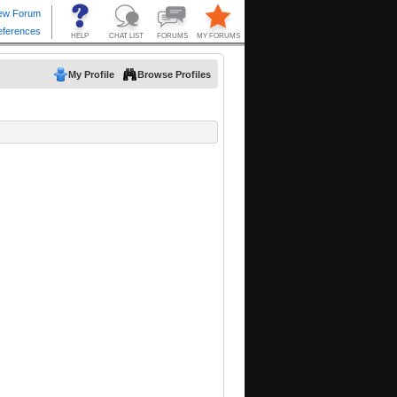
My Profile
Browse Profiles