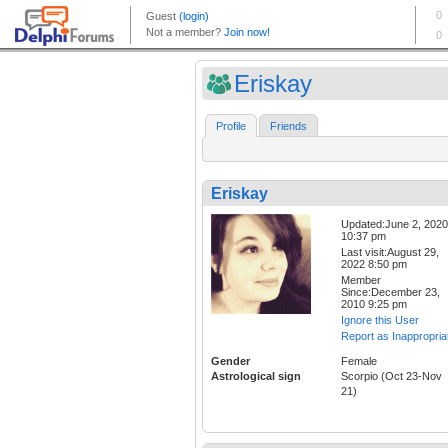
Eriskay
Profile
Friends
Eriskay
Updated:June 2, 2020
10:37 pm
Last visit:August 29,
2022 8:50 pm
Member
Since:December 23,
2010 9:25 pm
Ignore this User
Report as Inappropria
Gender
Female
Astrological sign
Scorpio (Oct 23-Nov
21)