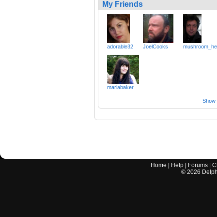
My Friends
adorable32
JoelCooks
mushroom_he
mariabaker
Show a
Home
|
Help
|
Forums
|
C
©
2026
Delphi