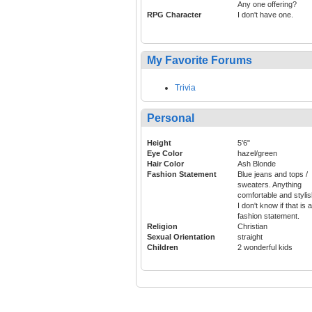
Any one offering?
RPG Character
I don't have one.
My Favorite Forums
Trivia
Personal
Height
5'6"
Eye Color
hazel/green
Hair Color
Ash Blonde
Fashion Statement
Blue jeans and tops /
sweaters. Anything
comfortable and stylis
I don't know if that is a
fashion statement.
Religion
Christian
Sexual Orientation
straight
Children
2 wonderful kids