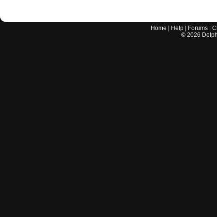
Home
|
Help
|
Forums
|
C
©
2026
Delphi