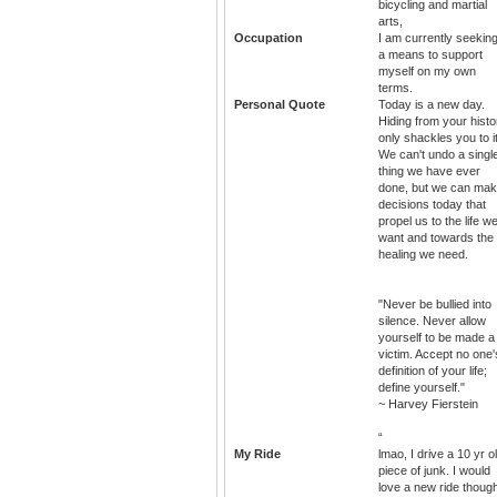
bicycling and martial
arts,
Occupation
I am currently seekin
a means to support
myself on my own
terms.
Personal Quote
Today is a new day.
Hiding from your histo
only shackles you to it
We can't undo a singl
thing we have ever
done, but we can ma
decisions today that
propel us to the life w
want and towards the
healing we need.
"Never be bullied into
silence. Never allow
yourself to be made a
victim. Accept no one'
definition of your life;
define yourself."
~ Harvey Fierstein
“
My Ride
lmao, I drive a 10 yr o
piece of junk. I would
love a new ride thoug