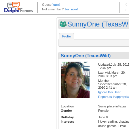
SunnyOne (TexasWi
Profile
SunnyOne (TexasWild)
Updated:July 28, 201
12:46 pm
Last visit:March 20,
2016 3:53 pm
Member
Since:December 28,
2010 2:41 am
Ignore this User
Report as Inappropria
Location
Some place inTexas
Gender
Female
Birthday
June 8
Interests
I love reading, chattin
online games. I love