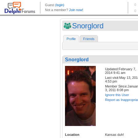
Snorglord
Profile
Friends
Snorglord
Updated:February 7,
2014 9:41 am
Last visit:May 13, 20
4:53 pm
Member Since:Janua
3, 2011 8:08 pm
Ignore this User
Report as Inappropria
Location
Kansas duh!