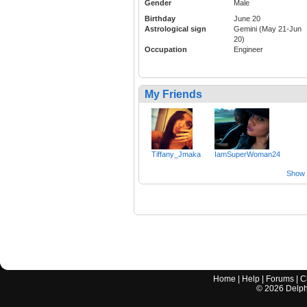
Gender
Male
Birthday
June 20
Astrological sign
Gemini (May 21-Jun
20)
Occupation
Engineer
My Friends
Tiffany_Jmaka
IamSuperWoman24
Show a
Home
|
Help
|
Forums
|
C
©
2026
Delphi