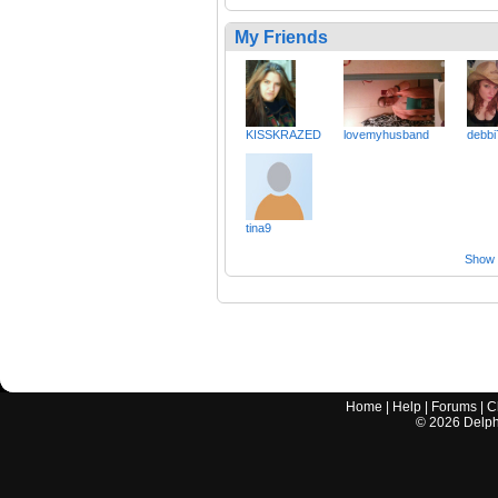
My Friends
KISSKRAZED
lovemyhusband
debbi
tina9
Show a
Home
|
Help
|
Forums
|
C
©
2026
Delphi