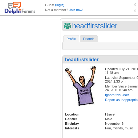
headfirstslider
Profile
Friends
headfirstslider
Updated:July 21, 201
11:48 am
Last visit:September 9
2014 1:33 pm
Member Since:Janua
24, 2011 10:40 am
Ignore this User
Report as Inappropria
Location
I travel
Gender
Male
Birthday
November 6
Interests
Fun, friends, music