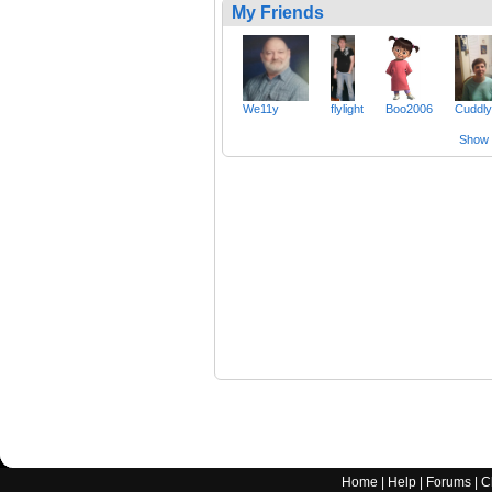
My Friends
We11y
flylight
Boo2006
Cuddl
Show a
Home
|
Help
|
Forums
|
C