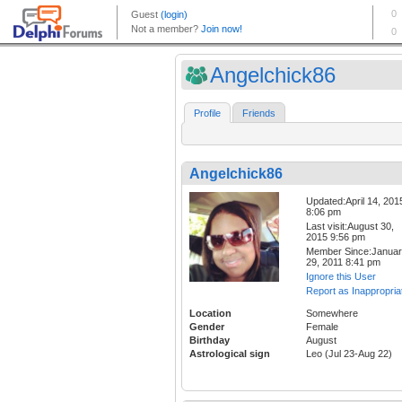
Angelchick86
Profile
Friends
Angelchick86
Updated:April 14, 201
8:06 pm
Last visit:August 30,
2015 9:56 pm
Member Since:Janua
29, 2011 8:41 pm
Ignore this User
Report as Inappropria
Location
Somewhere
Gender
Female
Birthday
August
Astrological sign
Leo (Jul 23-Aug 22)