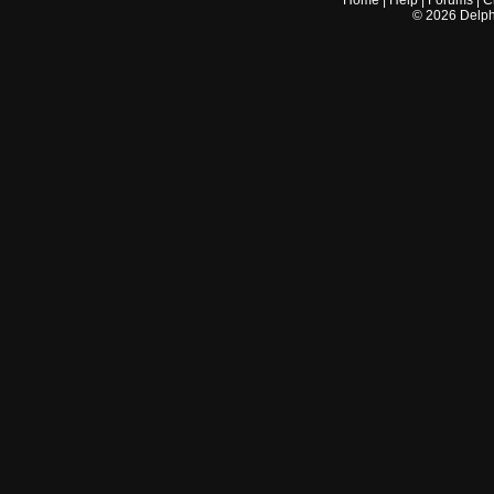
Home
|
Help
|
Forums
|
C
©
2026
Delphi