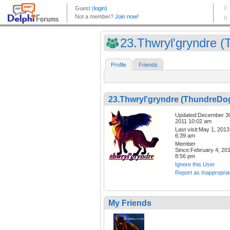
23.Thwryl'gryndre (T
Profile
Friends
23.Thwryl'gryndre (ThundreDo
Updated:December 3
2011 10:02 am
Last visit:May 1, 2013
6:39 am
Member
Since:February 4, 20
8:56 pm
Ignore this User
Report as Inappropria
My Friends