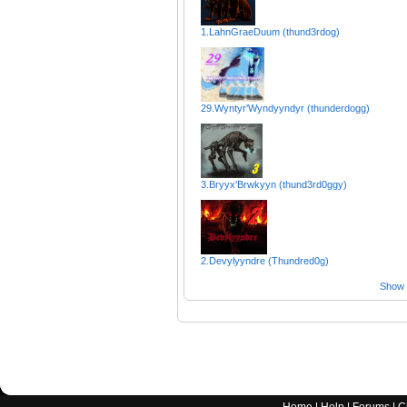
1.LahnGraeDuum (thund3rdog)
29.Wyntyr'Wyndyyndyr (thunderdogg)
3.Bryyx'Brwkyyn (thund3rd0ggy)
2.Devylyyndre (Thundred0g)
Show a