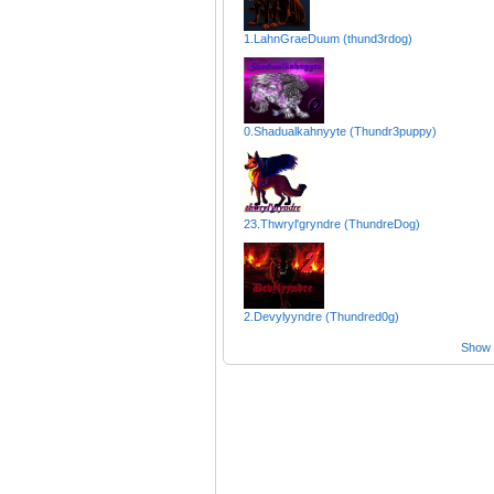
1.LahnGraeDuum (thund3rdog)
0.Shadualkahnyyte (Thundr3puppy)
23.Thwryl'gryndre (ThundreDog)
2.Devylyyndre (Thundred0g)
Show a