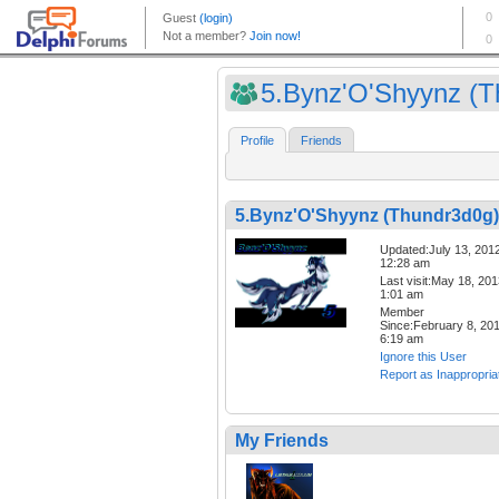
5.Bynz'O'Shyynz (Th
Profile
Friends
5.Bynz'O'Shyynz (Thundr3d0g)
Updated:July 13, 201
12:28 am
Last visit:May 18, 20
1:01 am
Member
Since:February 8, 20
6:19 am
Ignore this User
Report as Inappropria
My Friends