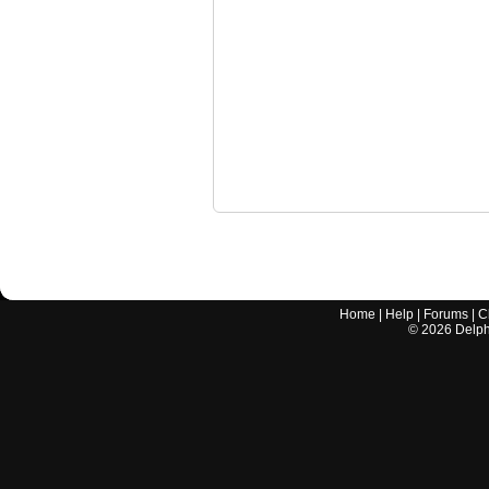
Home
|
Help
|
Forums
|
C
©
2026
Delphi