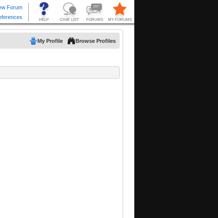
My Profile
Browse Profiles