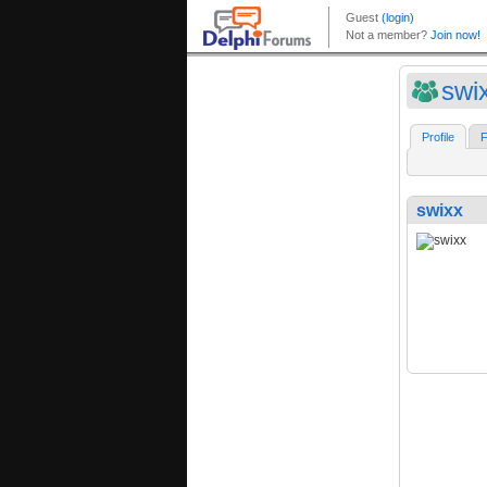
swi
Profile
F
swixx