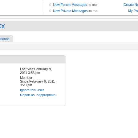
xx
riends
Last visit:February 9,
2011 3:53 pm
Member
Since:February 9, 2011
3:20 pm
Ignore this User
Report as Inappropriate