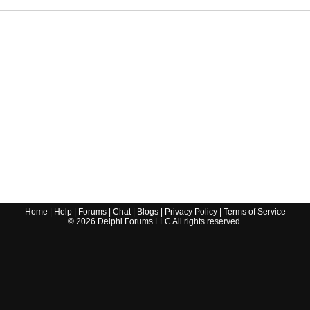
Home
|
Help
|
Forums
|
Chat
|
Blogs
|
Privacy Policy
|
Terms of Service
©
2026
Delphi Forums LLC All rights reserved.