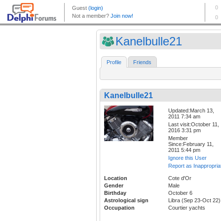
Kanelbulle21
Profile
Friends
Kanelbulle21
Updated:March 13,
2011 7:34 am
Last visit:October 11,
2016 3:31 pm
Member
Since:February 11,
2011 5:44 pm
Ignore this User
Report as Inappropria
Location
Cote d'Or
Gender
Male
Birthday
October 6
Astrological sign
Libra (Sep 23-Oct 22)
Occupation
Courtier yachts