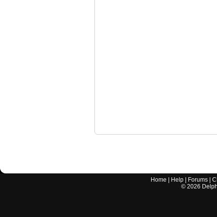
Home
|
Help
|
Forums
|
C
©
2026
Delphi