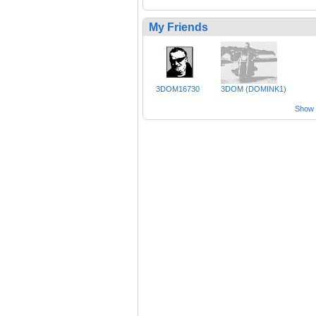
My Friends
3DOM16730
3DOM (DOMINK1)
Show a