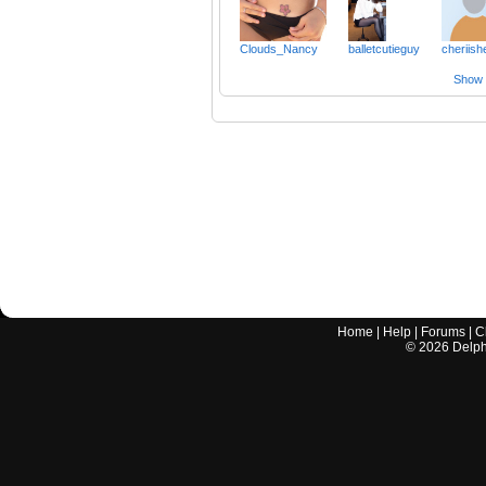
Clouds_Nancy
balletcutieguy
cheriish
Show a
Home
|
Help
|
Forums
|
C
©
2026
Delphi