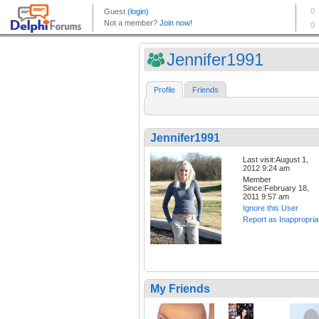
Jennifer1991
Profile
Friends
Jennifer1991
Last visit:August 1,
2012 9:24 am
Member
Since:February 18,
2011 9:57 am
Ignore this User
Report as Inappropria
My Friends