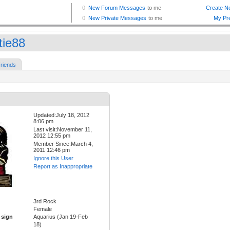
tie88
riends
Updated:July 18, 2012
8:06 pm
Last visit:November 11,
2012 12:55 pm
Member Since:March 4,
2011 12:46 pm
Ignore this User
Report as Inappropriate
3rd Rock
Female
 sign
Aquarius (Jan 19-Feb
18)