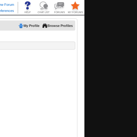
My Profile
Browse Profiles