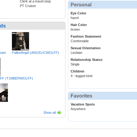
Clerk at a travel stop
Personal
PT Cruiser
Eye Color
hazel
Hair Color
nds
brown
Fashion Statement
Comfortable
Sexual Orientation
ream
FallenAngel (ANGELICWOLFF)
Lesbian
Relationship Status
Single
Children
4 - legged kind
FF (T1MBERWOLFF)
Favorites
Vacation Spots
Anywhere
Show all