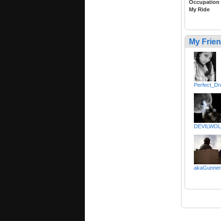
Occupation
My Ride
My Frie
Perfect_D
DEVILWOL
akaGunner