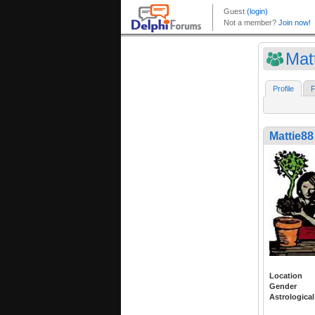
Mat
Profile
F
Mattie88
Location
Gender
Astrological