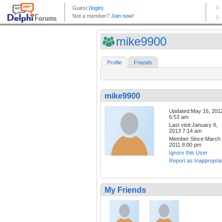
mike9900
Profile
Friends
mike9900
Updated:May 16, 201
6:53 am
Last visit:January 8,
2013 7:14 am
Member Since:March 
2011 8:00 pm
Ignore this User
Report as Inappropria
My Friends