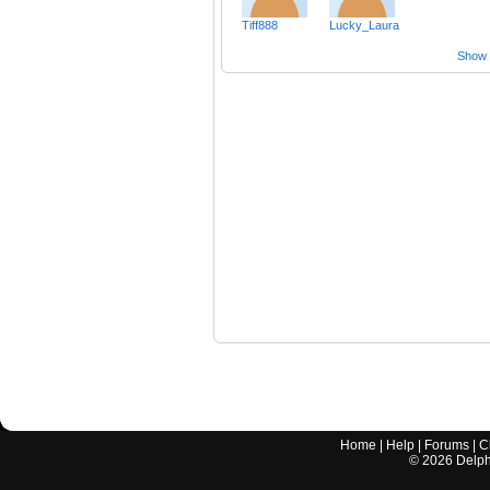
Tiff888
Lucky_Laura
Show a
Home
|
Help
|
Forums
|
C
©
2026
Delphi