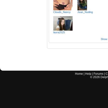
Clouds_Nancy
Jean_Nuding
laura2525
Show a
Home
|
Help
|
Forums
|
C
©
2026
Delphi