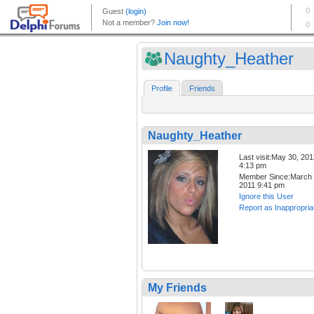
Naughty_Heather
Profile
Friends
Naughty_Heather
Last visit:May 30, 20
4:13 pm
Member Since:March 
2011 9:41 pm
Ignore this User
Report as Inappropria
My Friends